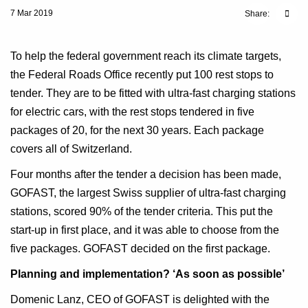
7 Mar 2019
Share:
To help the federal government reach its climate targets,
the Federal Roads Office recently put 100 rest stops to
tender. They are to be fitted with ultra-fast charging stations
for electric cars, with the rest stops tendered in five
packages of 20, for the next 30 years. Each package
covers all of Switzerland.
Four months after the tender a decision has been made,
GOFAST, the largest Swiss supplier of ultra-fast charging
stations, scored 90% of the tender criteria. This put the
start-up in first place, and it was able to choose from the
five packages. GOFAST decided on the first package.
Planning and implementation? ‘As soon as possible’
Domenic Lanz, CEO of GOFAST is delighted with the