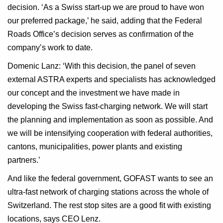
decision. ‘As a Swiss start-up we are proud to have won
our preferred package,’ he said, adding that the Federal
Roads Office’s decision serves as confirmation of the
company’s work to date.
Domenic Lanz: ‘With this decision, the panel of seven
external ASTRA experts and specialists has acknowledged
our concept and the investment we have made in
developing the Swiss fast-charging network. We will start
the planning and implementation as soon as possible. And
we will be intensifying cooperation with federal authorities,
cantons, municipalities, power plants and existing
partners.’
And like the federal government, GOFAST wants to see an
ultra-fast network of charging stations across the whole of
Switzerland. The rest stop sites are a good fit with existing
locations, says CEO Lenz.