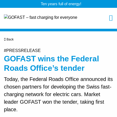
Ten years full of energy!
Back
#PRESSRELEASE
GOFAST wins the Federal
Roads Office’s tender
Today, the Federal Roads Office announced its
chosen partners for developing the Swiss fast-
charging network for electric cars. Market
leader GOFAST won the tender, taking first
place.