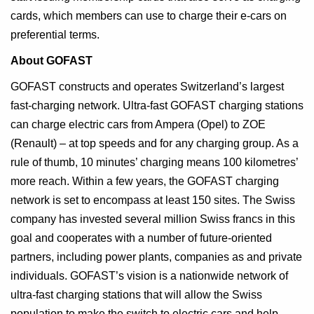
cards, which members can use to charge their e-cars on
preferential terms.
About GOFAST
GOFAST constructs and operates Switzerland’s largest
fast-charging network. Ultra-fast GOFAST charging stations
can charge electric cars from Ampera (Opel) to ZOE
(Renault) – at top speeds and for any charging group. As a
rule of thumb, 10 minutes’ charging means 100 kilometres’
more reach. Within a few years, the GOFAST charging
network is set to encompass at least 150 sites. The Swiss
company has invested several million Swiss francs in this
goal and cooperates with a number of future-oriented
partners, including power plants, companies as and private
individuals. GOFAST’s vision is a nationwide network of
ultra-fast charging stations that will allow the Swiss
population to make the switch to electric cars and help