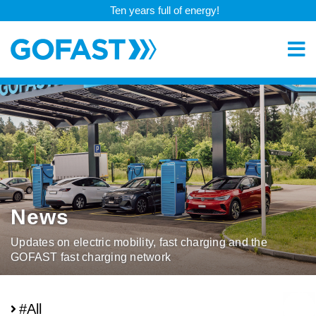
Ten years full of energy!
News
Updates on electric mobility, fast charging and the
GOFAST fast charging network
#All