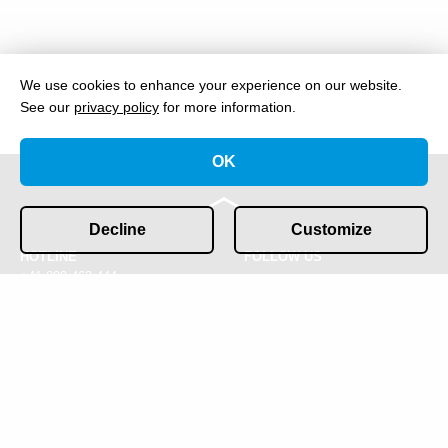
We use cookies to enhance your experience on our website.
See our
privacy policy
for more information.
OK
Decline
Customize
HOTLINE
FOLLOW US
+41 800 463 444
CONTACT
IMPRESSUM & PRIVACY
info@gofast.swiss
POLICY
COOKIES
© 2026 GOFAST Ltd