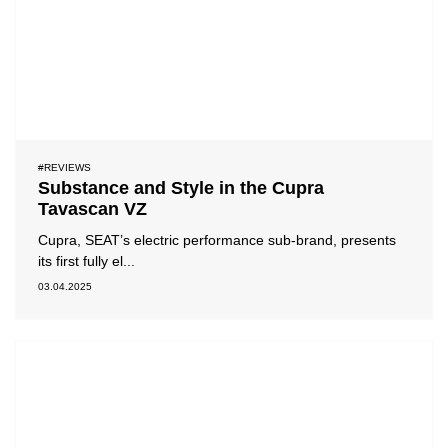
#REVIEWS
Substance and Style in the Cupra
Tavascan VZ
Cupra, SEAT’s electric performance sub-brand, presents
its first fully el...
03.04.2025