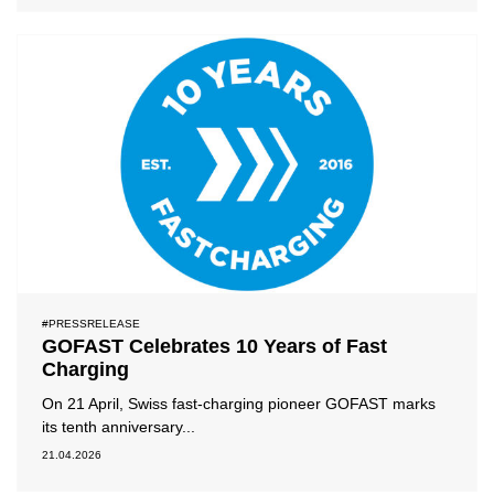
#PRESSRELEASE
GOFAST Celebrates 10 Years of Fast
Charging
On 21 April, Swiss fast-charging pioneer GOFAST marks
its tenth anniversary...
21.04.2026