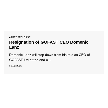
#PRESSRELEASE
Resignation of GOFAST CEO Domenic
Lanz
Domenic Lanz will step down from his role as CEO of
GOFAST Ltd at the end o...
19.03.2025