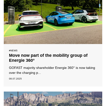
#NEWS
Move now part of the mobility group of
Energie 360°
GOFAST majority shareholder Energie 360° is now taking
over the charging p...
08.07.2025