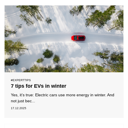
#EXPERTTIPS
7 tips for EVs in winter
Yes, it’s true: Electric cars use more energy in winter. And
not just bec...
17.12.2025