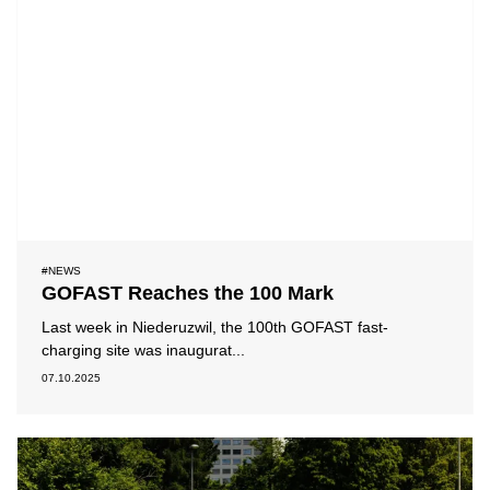
#NEWS
GOFAST Reaches the 100 Mark
Last week in Niederuzwil, the 100th GOFAST fast-
charging site was inaugurat...
07.10.2025