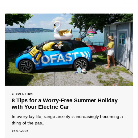
#ExpertTips
#PressRelease
#News
#Reviews
#Chargingissues
#Locationpartner
#EXPERTTIPS
8 Tips for a Worry-Free Summer Holiday
with Your Electric Car
In everyday life, range anxiety is increasingly becoming a
thing of the pas...
16.07.2025