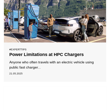
#EXPERTTIPS
Power Limitations at HPC Chargers
Anyone who often travels with an electric vehicle using
public fast charger...
21.05.2025