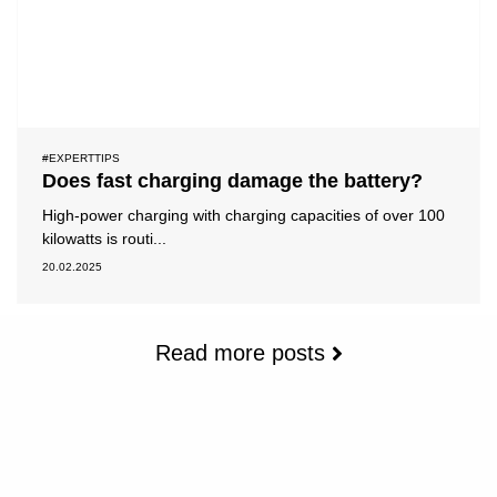
#EXPERTTIPS
Does fast charging damage the battery?
High-power charging with charging capacities of over 100
kilowatts is routi...
20.02.2025
Read more posts