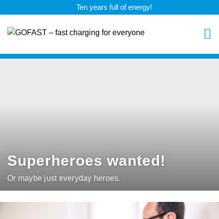
Ten years full of energy!
Superheroes wanted!
Or maybe just everyday heroes.