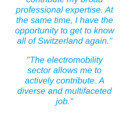
professional expertise. At
the same time, I have the
opportunity to get to know
all of Switzerland again."
"The electromobility
sector allows me to
actively contribute. A
diverse and multifaceted
job."