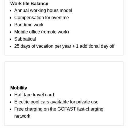
Work‑life Balance
Annual working hours model
Compensation for overtime
Part-time work
Mobile office (remote work)
Sabbatical
25 days of vacation per year + 1 additional day off
Mobility
Half-fare travel card
Electric pool cars available for private use
Free charging on the GOFAST fast-charging
network