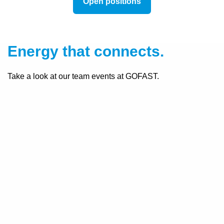
Open positions
Energy that connects.
Take a look at our team events at GOFAST.