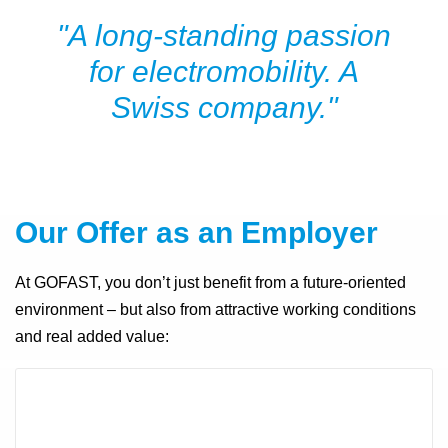
"A long-standing passion
for electromobility. A
Swiss company."
Our Offer as an Employe
r
At GOFAST, you don’t just benefit from a future-oriented
environment – but also from attractive working conditions
and real added value: