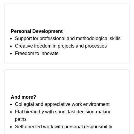
Personal Development
Support for professional and methodological skills
Creative freedom in projects and processes
Freedom to innovate
And more?
Collegial and appreciative work environment
Flat hierarchy with short, fast decision-making
paths
Self-directed work with personal responsibility