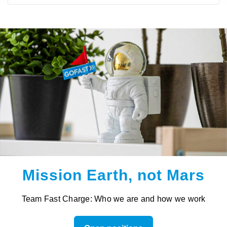
Mission Earth, not Mars
Team Fast Charge: Who we are and how we work