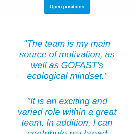
Open positions
"The team is my main
source of motivation, as
well as GOFAST’s
ecological mindset."
"It is an exciting and
varied role within a great
team. In addition, I can
contribute my broad