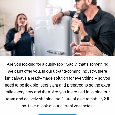
Are you looking for a cushy job? Sadly, that’s something
we can’t offer you. In our up-and-coming industry, there
isn’t always a ready-made solution for everything – so you
need to be flexible, persistent and prepared to go the extra
mile every now and then. Are you interested in joining our
team and actively shaping the future of electromobility? If
so, take a look at our current vacancies.