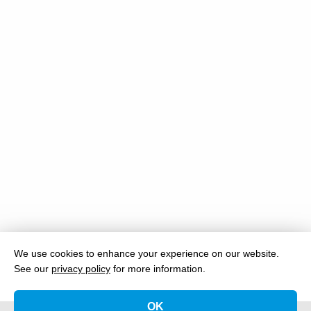
We use cookies to enhance your experience on our website.
See our
privacy policy
for more information.
OK