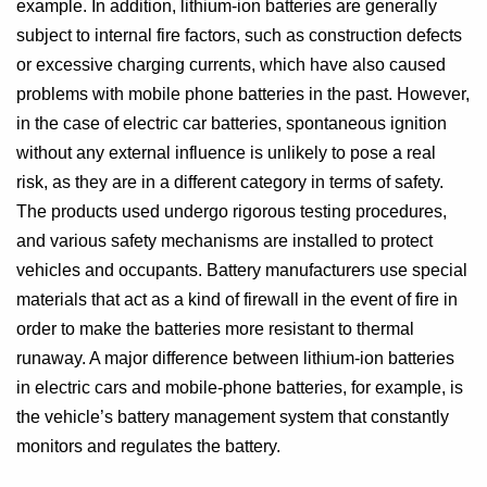
example. In addition, lithium-ion batteries are generally
subject to internal fire factors, such as construction defects
or excessive charging currents, which have also caused
problems with mobile phone batteries in the past. However,
in the case of electric car batteries, spontaneous ignition
without any external influence is unlikely to pose a real
risk, as they are in a different category in terms of safety.
The products used undergo rigorous testing procedures,
and various safety mechanisms are installed to protect
vehicles and occupants. Battery manufacturers use special
materials that act as a kind of firewall in the event of fire in
order to make the batteries more resistant to thermal
runaway. A major difference between lithium-ion batteries
in electric cars and mobile-phone batteries, for example, is
the vehicle’s battery management system that constantly
monitors and regulates the battery.