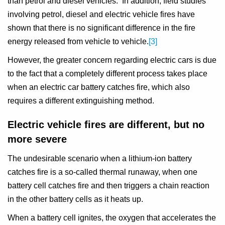
than petrol and diesel vehicles. In addition, field studies
involving petrol, diesel and electric vehicle fires have
shown that there is no significant difference in the fire
energy released from vehicle to vehicle.
[3]
However, the greater concern regarding electric cars is due
to the fact that a completely different process takes place
when an electric car battery catches fire, which also
requires a different extinguishing method.
Electric vehicle fires are different, but no
more severe
The undesirable scenario when a lithium-ion battery
catches fire is a so-called thermal runaway, when one
battery cell catches fire and then triggers a chain reaction
in the other battery cells as it heats up.
When a battery cell ignites, the oxygen that accelerates the