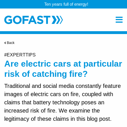
Ten years full of energy!
Back
#EXPERTTIPS
Are electric cars at particular
risk of catching fire?
Traditional and social media constantly feature
images of electric cars on fire, coupled with
claims that battery technology poses an
increased risk of fire. We examine the
legitimacy of these claims in this blog post.