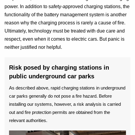
power. In addition to safety-approved charging stations, the
functionality of the battery management system is another
reason why the charging process is rarely a cause of fire.
Ultimately, technology must be treated with due care and
respect, even when it comes to electric cars. But panic is
neither justified nor helpful.
Risk posed by charging stations in
public underground car parks
As described above, rapid charging stations in underground
car parks generally do not pose a fire hazard. Before
installing our systems, however, a risk analysis is carried
out and fire protection permits are obtained from the
relevant authorities.