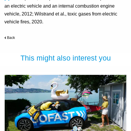
an electric vehicle and an internal combustion engine
vehicle, 2012; Wilstrand et al., toxic gases from electric
vehicle fires, 2020.
Back
This might also interest you