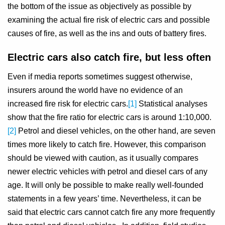
the bottom of the issue as objectively as possible by
examining the actual fire risk of electric cars and possible
causes of fire, as well as the ins and outs of battery fires.
Electric cars also catch fire, but less often
Even if media reports sometimes suggest otherwise,
insurers around the world have no evidence of an
increased fire risk for electric cars.
[1]
Statistical analyses
show that the fire ratio for electric cars is around 1:10,000.
[2]
Petrol and diesel vehicles, on the other hand, are seven
times more likely to catch fire. However, this comparison
should be viewed with caution, as it usually compares
newer electric vehicles with petrol and diesel cars of any
age. It will only be possible to make really well-founded
statements in a few years’ time. Nevertheless, it can be
said that electric cars cannot catch fire any more frequently