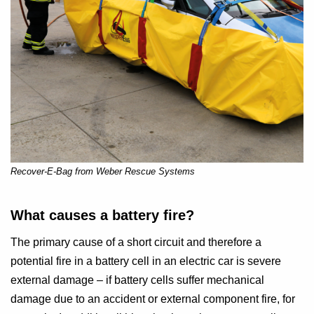
Recover-E-Bag from Weber Rescue Systems
What causes a battery fire?
The primary cause of a short circuit and therefore a
potential fire in a battery cell in an electric car is severe
external damage – if battery cells suffer mechanical
damage due to an accident or external component fire, for