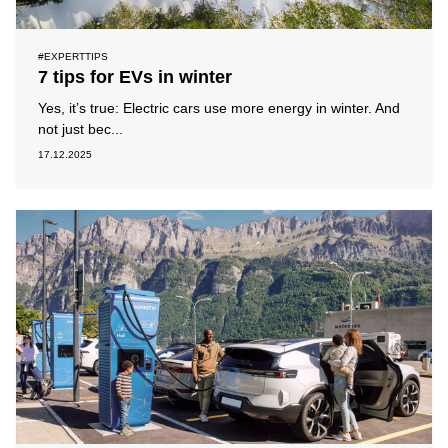
#EXPERTTIPS
7 tips for EVs in winter
Yes, it’s true: Electric cars use more energy in winter. And
not just bec...
17.12.2025