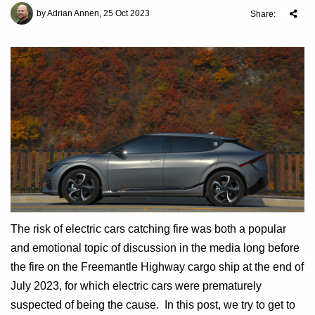
by Adrian Annen, 25 Oct 2023
Share:
The risk of electric cars catching fire was both a popular
and emotional topic of discussion in the media long before
the fire on the Freemantle Highway cargo ship at the end of
July 2023, for which electric cars were prematurely
suspected of being the cause. In this post, we try to get to