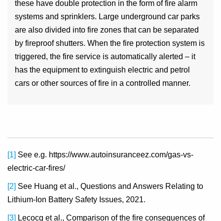
these have double protection in the form of fire alarm
systems and sprinklers. Large underground car parks
are also divided into fire zones that can be separated
by fireproof shutters. When the fire protection system is
triggered, the fire service is automatically alerted – it
has the equipment to extinguish electric and petrol
cars or other sources of fire in a controlled manner.
[1]
See e.g. https://www.autoinsuranceez.com/gas-vs-
electric-car-fires/
[2]
See Huang et al., Questions and Answers Relating to
Lithium-Ion Battery Safety Issues, 2021.
[3]
Lecocq et al., Comparison of the fire consequences of