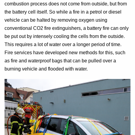
combustion process does not come from outside, but from
the battery cell itself. So while a fire in a petrol or diesel
vehicle can be halted by removing oxygen using
conventional CO2 fire extinguishers, a battery fire can only
be put out by intensely cooling the cells from the outside.
This requires a lot of water over a longer period of time.
Fire services have developed new methods for this, such
as fire and waterproof bags that can be pulled over a
burning vehicle and flooded with water.