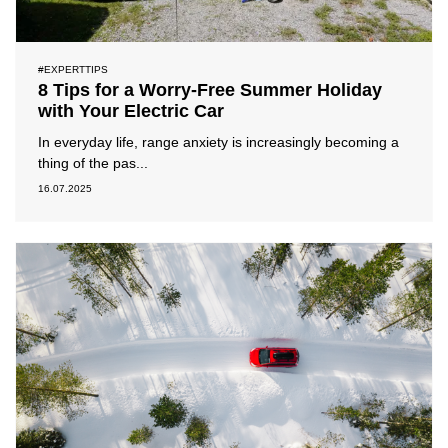
#EXPERTTIPS
8 Tips for a Worry-Free Summer Holiday
with Your Electric Car
In everyday life, range anxiety is increasingly becoming a
thing of the pas...
16.07.2025