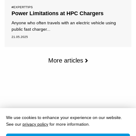
#EXPERTTIPS
Power Limitations at HPC Chargers
Anyone who often travels with an electric vehicle using
public fast charger...
21.05.2025
More articles
We use cookies to enhance your experience on our website.
See our
privacy policy
for more information.