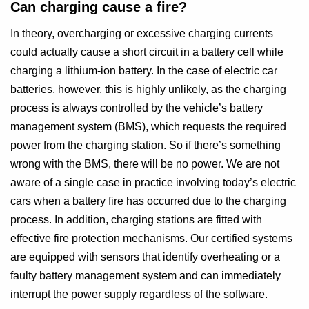
Can charging cause a fire?
In theory, overcharging or excessive charging currents
could actually cause a short circuit in a battery cell while
charging a lithium-ion battery. In the case of electric car
batteries, however, this is highly unlikely, as the charging
process is always controlled by the vehicle’s battery
management system (BMS), which requests the required
power from the charging station. So if there’s something
wrong with the BMS, there will be no power. We are not
aware of a single case in practice involving today’s electric
cars when a battery fire has occurred due to the charging
process. In addition, charging stations are fitted with
effective fire protection mechanisms. Our certified systems
are equipped with sensors that identify overheating or a
faulty battery management system and can immediately
interrupt the power supply regardless of the software.