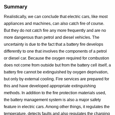
Summary
Realistically, we can conclude that electric cars, like most
appliances and machines, can also catch fire of course.
But they do not catch fire any more frequently and are no
more dangerous than petrol and diesel vehicles. The
uncertainty is due to the fact that a battery fire develops
differently to one that involves the components of a petrol
or diesel car. Because the oxygen required for combustion
does not come from outside but from the battery cell itself, a
battery fire cannot be extinguished by oxygen deprivation,
but only by external cooling. Fire services are prepared for
this and have developed appropriate extinguishing
methods. In addition to the fire protection materials used,
the battery management system is also a major safety
feature in electric cars. Among other things, it regulates the
temperature, detects faults and also regulates the charging