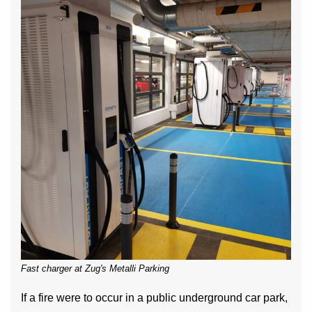
Fast charger at Zug's Metalli Parking
If a fire were to occur in a public underground car park,