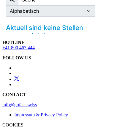
HOTLINE
+41 800 463 444
FOLLOW US
CONTACT
info@gofast.swiss
Impressum & Privacy Policy
COOKIES