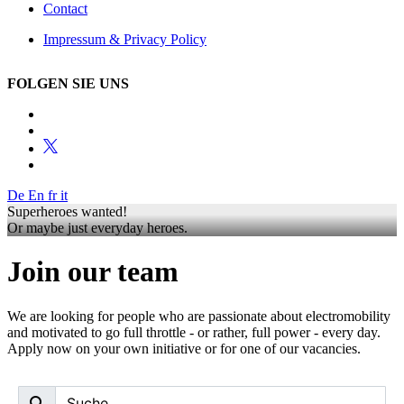
Contact
Impressum & Privacy Policy
FOLGEN SIE UNS
De
En
fr
it
Superheroes wanted!
Or maybe just everyday heroes.
Join our team
We are looking for people who are passionate about electromobility
and motivated to go full throttle - or rather, full power - every day.
Apply now on your own initiative or for one of our vacancies.