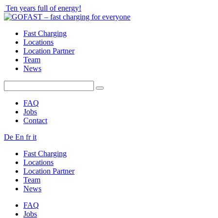
Ten years full of energy!
Fast Charging
Locations
Location Partner
Team
News
FAQ
Jobs
Contact
De
En
fr
it
Fast Charging
Locations
Location Partner
Team
News
FAQ
Jobs