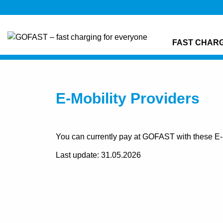
FAST CHAR
E-Mobility Providers
You can currently pay at GOFAST with these E-M
Last update: 31.05.2026