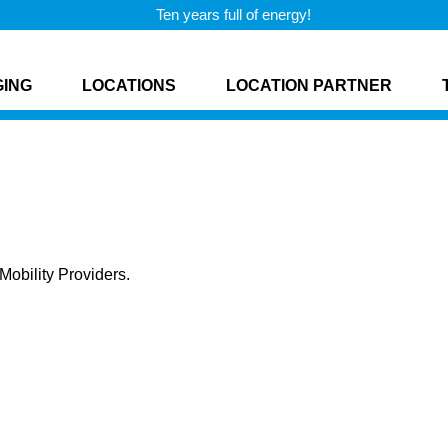
Ten years full of energy!
GING
LOCATIONS
LOCATION PARTNER
obility Providers.