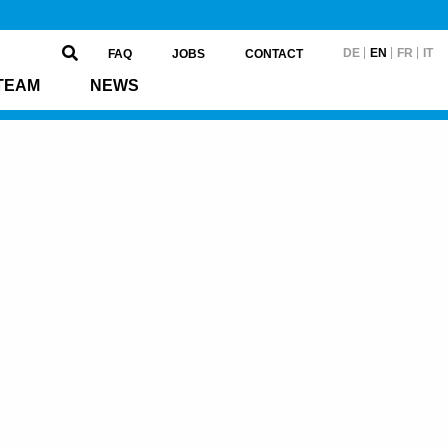
DE
EN
FR
IT
FAQ
JOBS
CONTACT
TEAM
NEWS