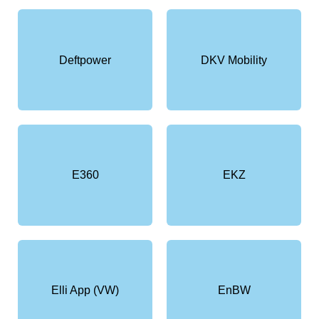
Deftpower
DKV Mobility
E360
EKZ
Elli App (VW)
EnBW