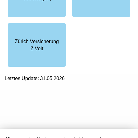
Zürich Versicherung
Z Volt
Letztes Update: 31.05.2026