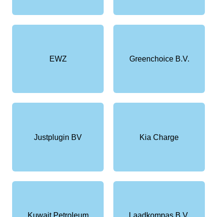
EWZ
Greenchoice B.V.
Justplugin BV
Kia Charge
Kuwait Petroleum
Laadkompas B.V.