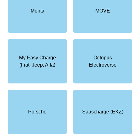
Monta
MOVE
My Easy Charge
Octopus
(Fiat, Jeep, Alfa)
Electroverse
Porsche
Saascharge (EKZ)