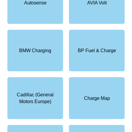
Autosense
AVIA Volt
BMW Charging
BP Fuel & Charge
Cadillac (General
Charge Map
Motors Europe)