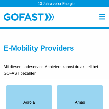
10 Jahre voller Energie!
E-Mobility Providers
Mit diesen Ladeservice-Anbietern kannst du aktuell bei
GOFAST bezahlen.
Agrola
Amag