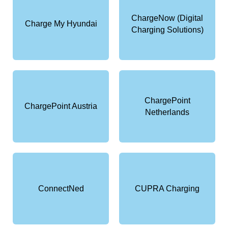
ChargeNow (Digital
Charge My Hyundai
Charging Solutions)
ChargePoint
ChargePoint Austria
Netherlands
ConnectNed
CUPRA Charging