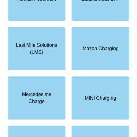
Last Mile Solutions
Mazda Charging
(LMS)
Mercedes me
MINI Charging
Charge