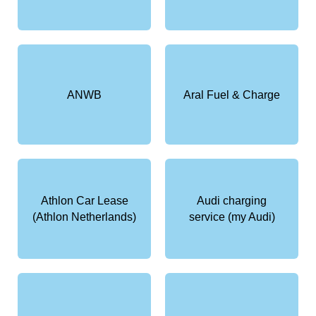
ANWB
Aral Fuel & Charge
Athlon Car Lease
Audi charging
(Athlon Netherlands)
service (my Audi)