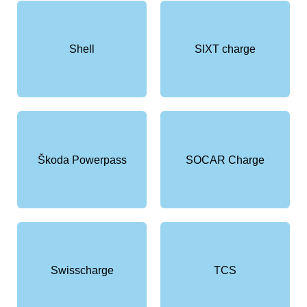
Shell
SIXT charge
Škoda Powerpass
SOCAR Charge
Swisscharge
TCS