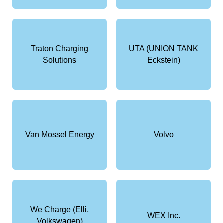
Traton Charging
UTA (UNION TANK
Solutions
Eckstein)
Van Mossel Energy
Volvo
We Charge (Elli,
WEX Inc.
Volkswagen)