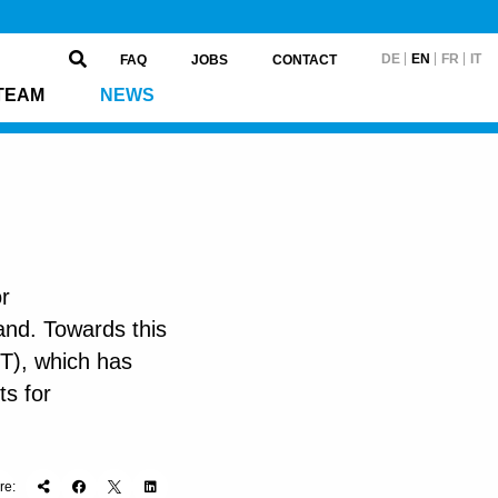
DE
EN
FR
IT
FAQ
JOBS
CONTACT
TEAM
NEWS
or
and. Towards this
T), which has
ts for
re: