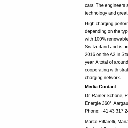
cars. The engineers a
technology and great 
High charging perfor
depending on the type
with 100% renewable
Switzerland and is p
2016 on the A2 in Sta
year. A total of arou
cooperating with stra
charging network.
Media Contact
Dr. Rainer Schöne, 
Energie 360°, Aargau
Phone: +41 43 317 2
Marco Piffaretti, Ma