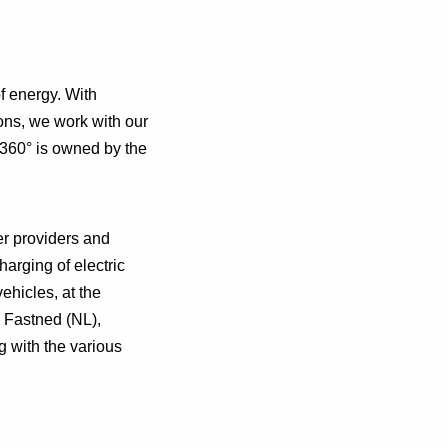
f energy. With
ons, we work with our
 360° is owned by the
er providers and
harging of electric
vehicles, at the
 Fastned (NL),
g with the various