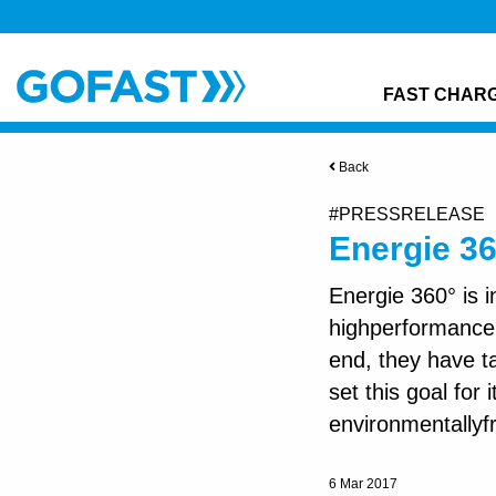
FAST CHAR
Back
#PRESSRELEASE
Energie 3
Energie 360° is i
highperformance 
end, they have 
set this goal for
environmentallyfr
6 Mar 2017