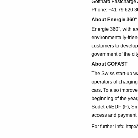
Gotthard Fastcharge 
Phone: +41 79 620 3
About Energie 360°
Energie 360°, with ar
environmentally-frien
customers to develop 
government of the city
About GOFAST
The Swiss start-up wa
operators of charging
cars. To also improve 
beginning of the yea
Sodetrel/EDF (F), Sma
access and payment 
For further info: htt