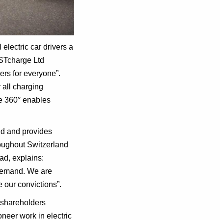
electric car drivers a
FASTcharge Ltd
ers for everyone”.
 all charging
ie 360° enables
nd and provides
roughout Switzerland
d, explains:
t demand. We are
 our convictions”.
 shareholders
neer work in electric