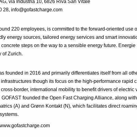
AG, via Industria 10, 6826 Riva San Vitale
0 28, info@gofastcharge.com
ound 220 employees, is committed to the forward-oriented use o
dly energy sources, tailored energy services and smart innovati
concrete steps on the way to a sensible energy future. Energie
 of Zurich.
s founded in 2016 and primarily differentiates itself from all oth
 infrastructures though its focus on the high-performance rapid c
cross-border, international mobility to benefit drivers of electric 
r, GOFAST founded the Open Fast Charging Alliance, along with
trics (A) and Grønn Kontakt (N), which facilitates direct roamin
systems.
p://www.gofastcharge.com