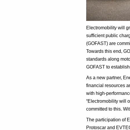
Electromobility will 
sufficient public cha
(GOFAST) are committ
Towards this end, GOF
standards along motor
GOFAST to establish t
As a new partner, Ene
financial resources a
with high-performanc
“Electromobility will
committed to this. W
The participation of
Protoscar and EVTEC. 