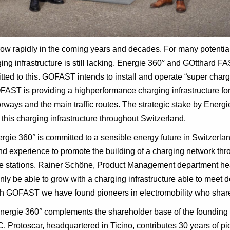
grow rapidly in the coming years and decades. For many potential 
rging infrastructure is still lacking. Energie 360° and GOtthard 
ed to this. GOFAST intends to install and operate “super charg
AST is providing a highperformance charging infrastructure for
ways and the main traffic routes. The strategic stake by Energ
his charging infrastructure throughout Switzerland.
rgie 360° is committed to a sensible energy future in Switzerla
nd experience to promote the building of a charging network th
e stations. Rainer Schöne, Product Management department hea
 only be able to grow with a charging infrastructure able to mee
ith GOFAST we have found pioneers in electromobility who share
 Energie 360° complements the shareholder base of the founding
Protoscar, headquartered in Ticino, contributes 30 years of pio