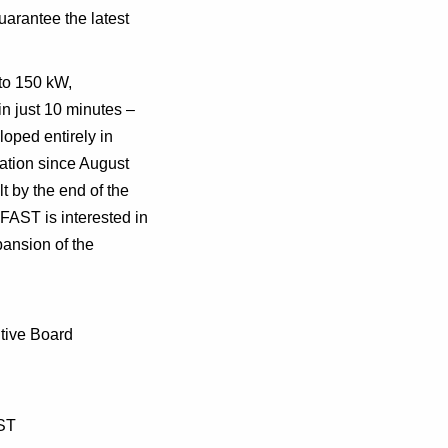
uarantee the latest
to 150 kW,
in just 10 minutes –
ped entirely in
ation since August
t by the end of the
FAST is interested in
pansion of the
tive Board
AST