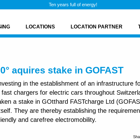
Ten years full of energy!
GING
LOCATIONS
LOCATION PARTNER
60° aquires stake in GOFAST
nvesting in the establishment of an infrastructure f
fast chargers for electric cars throughout Switzerl
taken a stake in GOtthard FASTcharge Ltd (GOFAS
 itself. They are thereby establishing the requiremen
iendly and carefree electromobility.
Sha