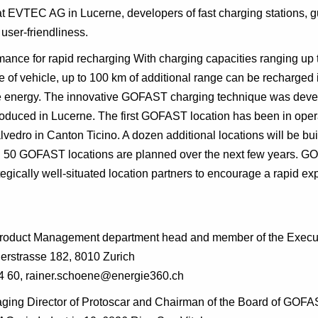
t EVTEC AG in Lucerne, developers of fast charging stations, g
user-friendliness.
mance for rapid recharging With charging capacities ranging up 
 of vehicle, up to 100 km of additional range can be recharged 
 energy. The innovative GOFAST charging technique was develo
roduced in Lucerne. The first GOFAST location has been in oper
lvedro in Canton Ticino. A dozen additional locations will be buil
nd 50 GOFAST locations are planned over the next few years. GO
tegically well-situated location partners to encourage a rapid ex
Product Management department head and member of the Execu
erstrasse 182, 8010 Zurich
4 60, rainer.schoene@energie360.ch
naging Director of Protoscar and Chairman of the Board of GOF