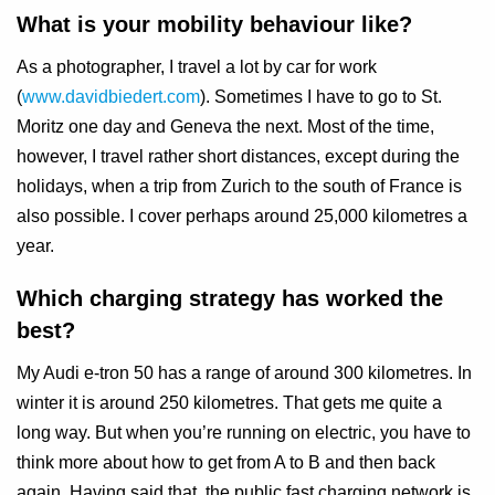
What is your mobility behaviour like?
As a photographer, I travel a lot by car for work
(
www.davidbiedert.com
). Sometimes I have to go to St.
Moritz one day and Geneva the next. Most of the time,
however, I travel rather short distances, except during the
holidays, when a trip from Zurich to the south of France is
also possible. I cover perhaps around 25,000 kilometres a
year.
Which charging strategy has worked the
best?
My Audi e-tron 50 has a range of around 300 kilometres. In
winter it is around 250 kilometres. That gets me quite a
long way. But when you’re running on electric, you have to
think more about how to get from A to B and then back
again. Having said that, the public fast charging network is