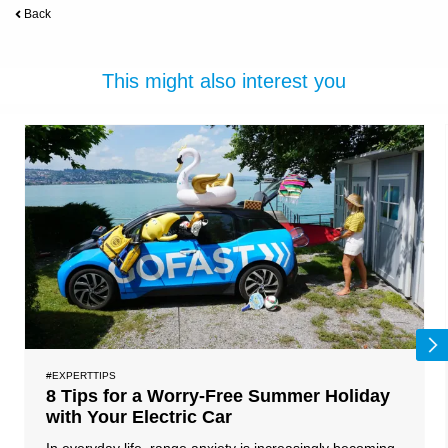
Back
This might also interest you
#EXPERTTIPS
8 Tips for a Worry-Free Summer Holiday
with Your Electric Car