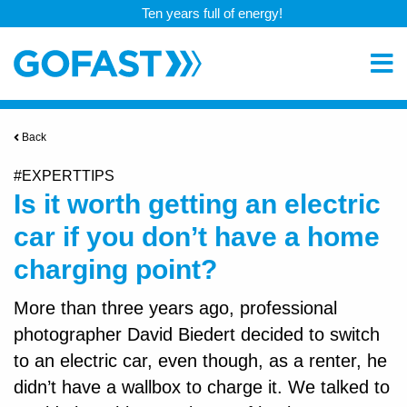
Ten years full of energy!
Back
#EXPERTTIPS
Is it worth getting an electric
car if you don’t have a home
charging point?
More than three years ago, professional
photographer David Biedert decided to switch
to an electric car, even though, as a renter, he
didn’t have a wallbox to charge it. We talked to