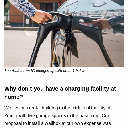
The Audi e-tron 50 charges up with up to 125 kw
Why don’t you have a charging facility at
home?
We live in a rental building in the middle of the city of
Zurich with five garage spaces in the basement. Our
proposal to install a wallbox at our own expense was