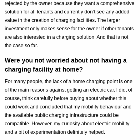
rejected by the owner because they want a comprehensive
solution for all tenants and currently don’t see any added
value in the creation of charging facilities. The larger
investment only makes sense for the owner if other tenants
are also interested in a charging solution. And that is not
the case so far.
Were you not worried about not having a
charging facility at home?
For many people, the lack of a home charging point is one
of the main reasons against getting an electric car. I did, of
course, think carefully before buying about whether this
could work and concluded that my mobility behaviour and
the available public charging infrastructure could be
compatible. However, my curiosity about electric mobility
and a bit of experimentation definitely helped.