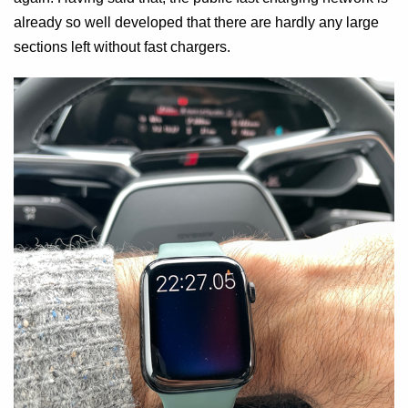
already so well developed that there are hardly any large
sections left without fast chargers.