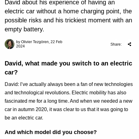
David about his experience of having an
electric car without a home charging point, the
possible risks and his trickiest moment with an
empty battery.
by Olivier Tezgören, 22 Feb
Share:
2024
David, what made you switch to an electric
car?
David: I’ve actually always been a fan of new technologies
and technological revolutions. Electric mobility has also
fascinated me for a long time. And when we needed a new
car in autumn 2020, it was clear to us that it was going to
be an electric car.
And which model did you choose?