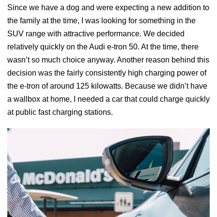
Since we have a dog and were expecting a new addition to
the family at the time, I was looking for something in the
SUV range with attractive performance. We decided
relatively quickly on the Audi e-tron 50. At the time, there
wasn’t so much choice anyway. Another reason behind this
decision was the fairly consistently high charging power of
the e-tron of around 125 kilowatts. Because we didn’t have
a wallbox at home, I needed a car that could charge quickly
at public fast charging stations.