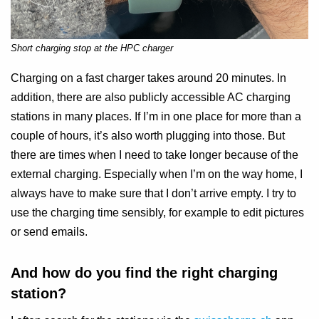
Short charging stop at the HPC charger
Charging on a fast charger takes around 20 minutes. In
addition, there are also publicly accessible AC charging
stations in many places. If I’m in one place for more than a
couple of hours, it’s also worth plugging into those. But
there are times when I need to take longer because of the
external charging. Especially when I’m on the way home, I
always have to make sure that I don’t arrive empty. I try to
use the charging time sensibly, for example to edit pictures
or send emails.
And how do you find the right charging
station?