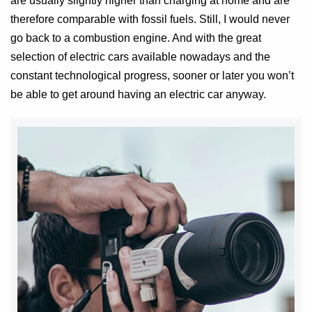
are usually slightly higher than charging at home and are
therefore comparable with fossil fuels. Still, I would never
go back to a combustion engine. And with the great
selection of electric cars available nowadays and the
constant technological progress, sooner or later you won’t
be able to get around having an electric car anyway.