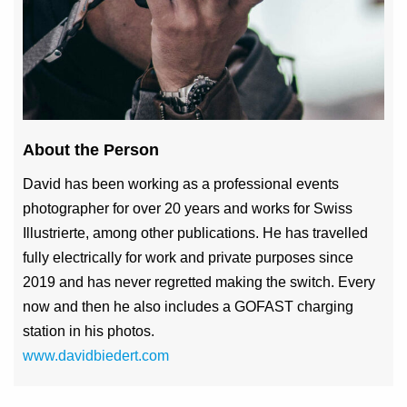
About the Person
David has been working as a professional events
photographer for over 20 years and works for Swiss
Illustrierte, among other publications. He has travelled
fully electrically for work and private purposes since
2019 and has never regretted making the switch. Every
now and then he also includes a GOFAST charging
station in his photos.
www.davidbiedert.com