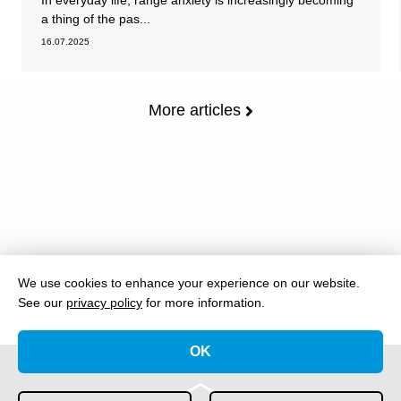
In everyday life, range anxiety is increasingly becoming
a thing of the pas...
16.07.2025
More articles
We use cookies to enhance your experience on our website.
See our
privacy policy
for more information.
OK