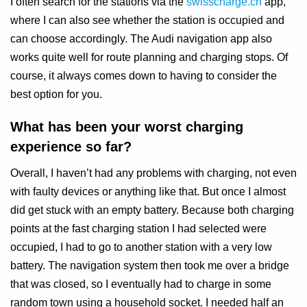
I often search for the stations via the
swisscharge.ch
app,
where I can also see whether the station is occupied and
can choose accordingly. The Audi navigation app also
works quite well for route planning and charging stops. Of
course, it always comes down to having to consider the
best option for you.
What has been your worst charging
experience so far?
Overall, I haven’t had any problems with charging, not even
with faulty devices or anything like that. But once I almost
did get stuck with an empty battery. Because both charging
points at the fast charging station I had selected were
occupied, I had to go to another station with a very low
battery. The navigation system then took me over a bridge
that was closed, so I eventually had to charge in some
random town using a household socket. I needed half an