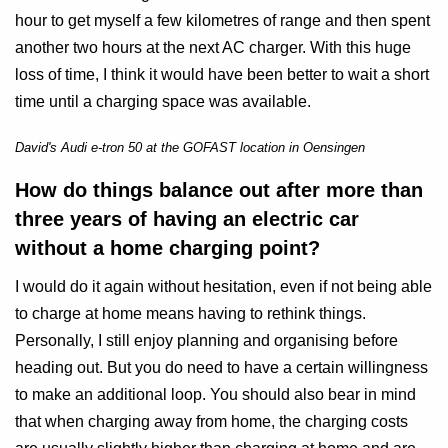
hour to get myself a few kilometres of range and then spent
another two hours at the next AC charger. With this huge
loss of time, I think it would have been better to wait a short
time until a charging space was available.
David's Audi e-tron 50 at the GOFAST location in Oensingen
How do things balance out after more than
three years of having an electric car
without a home charging point?
I would do it again without hesitation, even if not being able
to charge at home means having to rethink things.
Personally, I still enjoy planning and organising before
heading out. But you do need to have a certain willingness
to make an additional loop. You should also bear in mind
that when charging away from home, the charging costs